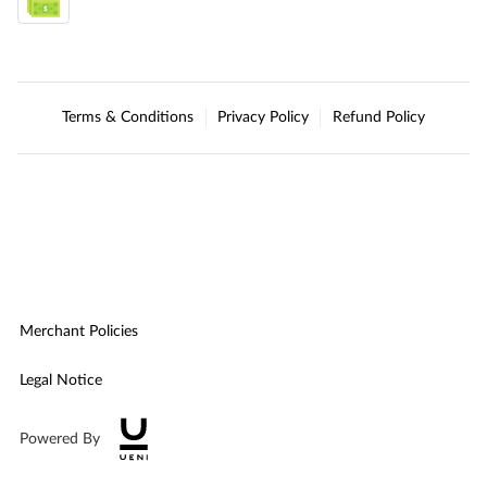
Terms & Conditions
Privacy Policy
Refund Policy
Merchant Policies
Legal Notice
Powered By