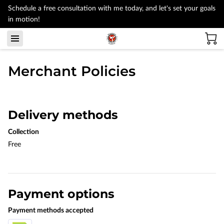
Schedule a free consultation with me today, and let's set your goals
in motion!
Merchant Policies
Delivery methods
Collection
Free
Payment options
Payment methods accepted