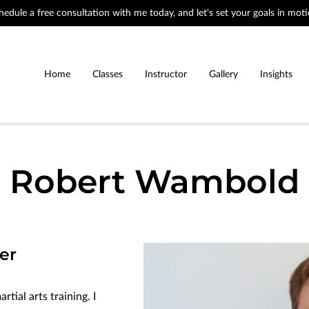
hedule a free consultation with me today, and let's set your goals in moti
Home
Classes
Instructor
Gallery
Insights
Robert Wambold
er
tial arts training. I