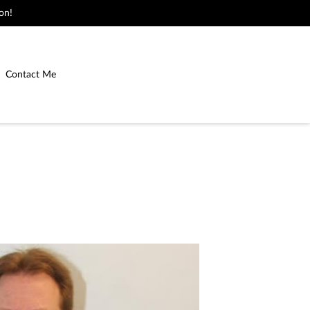
on!
Contact Me