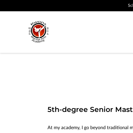
Sc
5th-degree Senior Mast
At my academy, I go beyond traditional mar