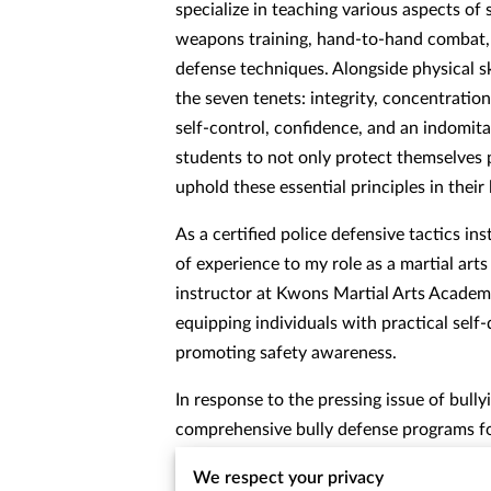
specialize in teaching various aspects of 
weapons training, hand-to-hand combat, a
defense techniques. Alongside physical skil
the seven tenets: integrity, concentratio
self-control, confidence, and an indomita
students to not only protect themselves p
uphold these essential principles in their 
As a certified police defensive tactics ins
of experience to my role as a martial art
instructor at Kwons Martial Arts Academy
equipping individuals with practical self-
promoting safety awareness.
In response to the pressing issue of bullyi
comprehensive bully defense programs fo
Additionally, I provide specialized self-d
We respect your privacy
the unique needs of women, empowering