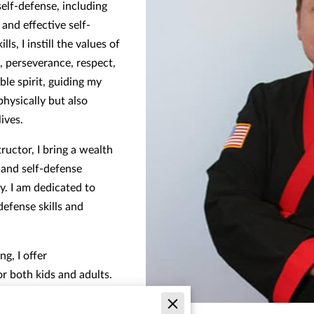
self-defense, including
nd effective self-
ls, I instill the values of
n, perseverance, respect,
ble spirit, guiding my
hysically but also
lives.
tructor, I bring a wealth
s and self-defense
. I am dedicated to
defense skills and
ng, I offer
r both kids and adults.
efense courses tailored to
 them with the